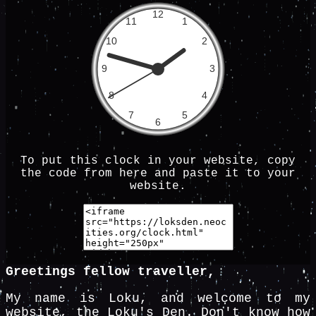
To put this clock in your website, copy
the code from here and paste it to your
website.
Greetings fellow traveller,
My name is Loku, and welcome to my
website, the Loku's Den. Don't know how