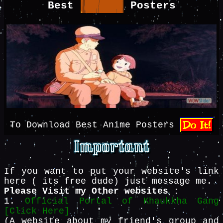
Best
Posters
To Download Best Anime Posters
If you want to put your website's link
here ( its free dude) just message me.
Please Visit my Other websites :
1.
Official Portal of Khaukkha Gang
[Click Here]
(A website about my friend's group and