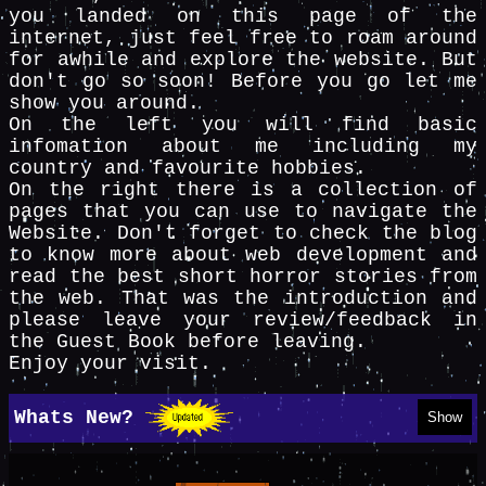
you landed on this page of the
internet, just feel free to roam around
for awhile and explore the website. But
don't go so soon! Before you go let me
show you around.
On the left you will find basic
infomation about me including my
country and favourite hobbies.
On the right there is a collection of
pages that you can use to navigate the
Website. Don't forget to check the blog
to know more about web development and
read the best short horror stories from
the web. That was the introduction and
please leave your review/feedback in
the Guest Book before leaving.
Enjoy your visit.
Whats New?
Show