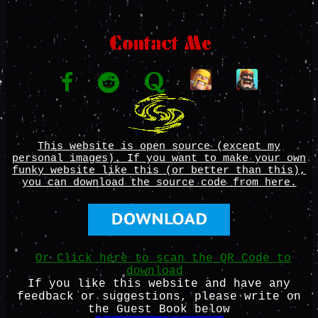
This website is open source (except my
personal images). If you want to make your own
funky website like this (or better than this),
you can download the source code from here.
Or Click here to scan the QR Code to
download
If you like this website and have any
feedback or suggestions, please write on
the Guest Book below