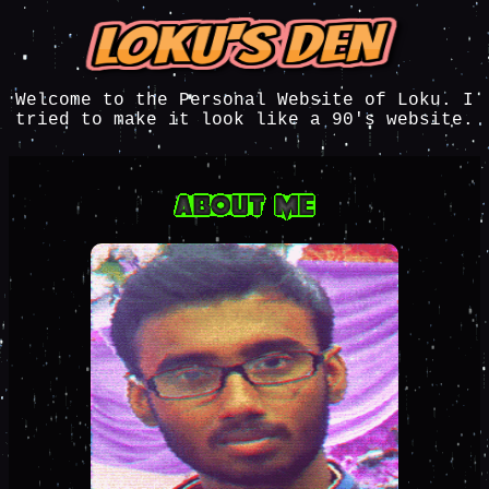
Welcome to the Personal Website of Loku. I
tried to make it look like a 90's website.