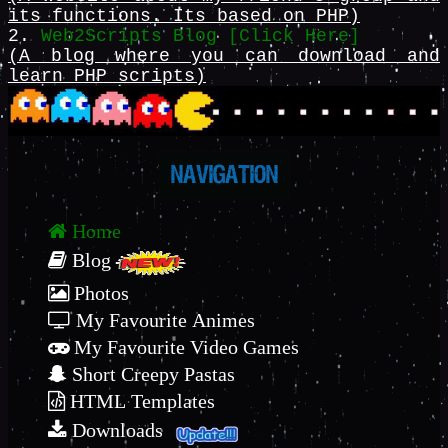
its functions. Its based on PHP)
2.
Web2Scripts Blog [Click Here]
(A blog where you can download and
learn PHP scripts)
Home
Blog
Photos
My Favourite Animes
My Favourite Video Games
Short Creepy Pastas
HTML Templates
Downloads