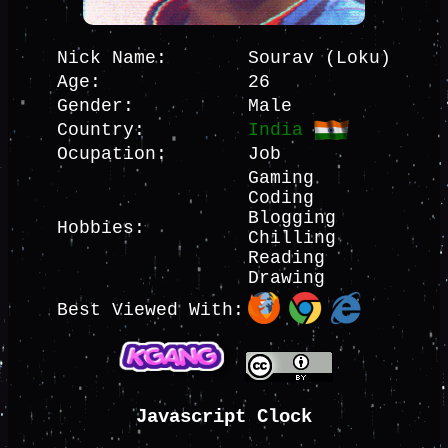
Nick Name:
Sourav (Loku)
Age:
26
Gender:
Male
Country:
India
Ocupation:
Job
Gaming
Coding
Blogging
Hobbies:
Chilling
Reading
Drawing
Best Viewed With:
Javascript Clock